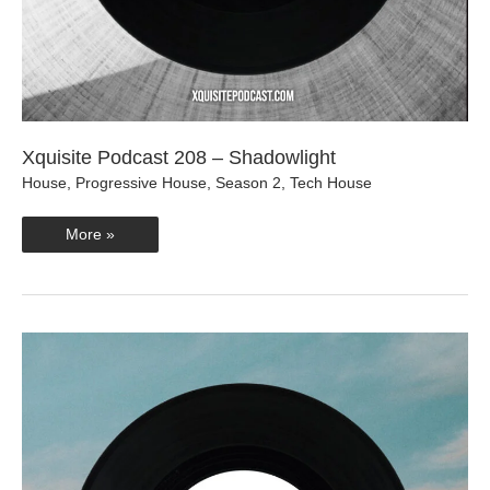
Xquisite Podcast 208 – Shadowlight
House
,
Progressive House
,
Season 2
,
Tech House
Xquisite
More »
Podcast
208
–
Shadowlight