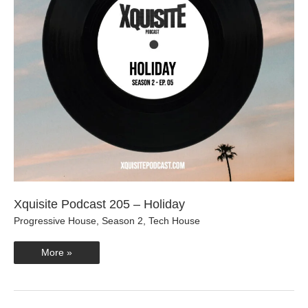
Xquisite Podcast 205 – Holiday
Progressive House
,
Season 2
,
Tech House
Xquisite
More »
Podcast
205
–
Holiday