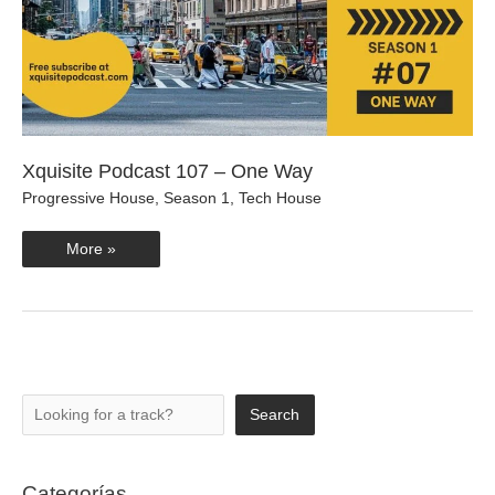
Xquisite Podcast 107 – One Way
Progressive House
,
Season 1
,
Tech House
Xquisite
More »
Podcast
107
–
One
Way
Search
Search
Categorías