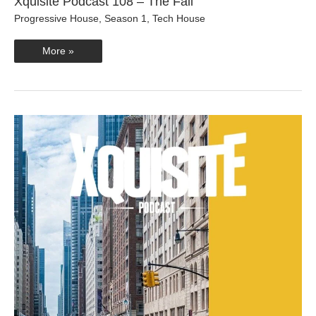
Xquisite Podcast 108 – The Fall
Progressive House
,
Season 1
,
Tech House
Xquisite
More »
Podcast
108
–
The
Fall