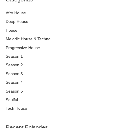
Afro House
Deep House
House
Melodic House & Techno
Progressive House
Season 1
Season 2
Season 3
Season 4
Season 5
Soulful
Tech House
Recent Episodes