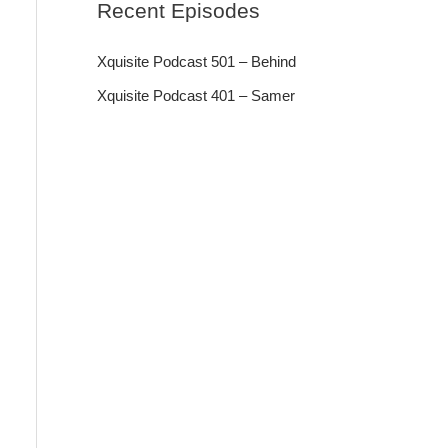
Recent Episodes
Xquisite Podcast 501 – Behind
Xquisite Podcast 401 – Samer