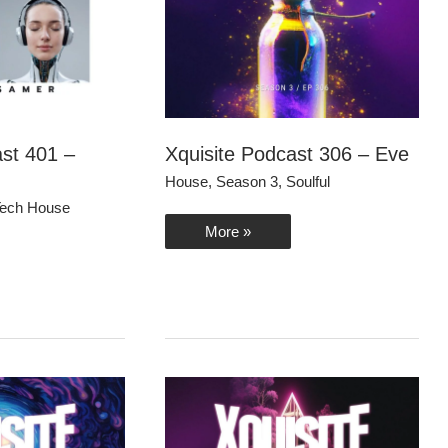
ast 401 –
Xquisite Podcast 306 – Eve
House
,
Season 3
,
Soulful
ech House
Xquisite
More »
Podcast
306
–
Eve