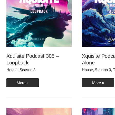
Xquisite Podcast 305 –
Xquisite Podc
Loopback
Alone
House
,
Season 3
House
,
Season 3
,
T
Xquisite
Xquisite
More »
More »
Podcast
Podcast
305
304
–
–
Loopback
Alone