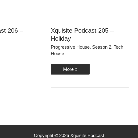
ast 206 –
Xquisite Podcast 205 –
Holiday
Progressive House
,
Season 2
,
Tech
House
Xquisite
More »
Podcast
205
–
Holiday
Copyright © 2026 Xquisite Podcast