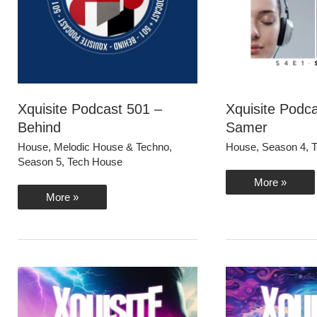
Xquisite Podcast 501 –
Xquisite Podc
Behind
Samer
House
,
Melodic House & Techno
,
House
,
Season 4
,
T
Season 5
,
Tech House
Xquisite
More »
Podcast
Xquisite
More »
401
Podcast
–
501
Samer
–
Behind