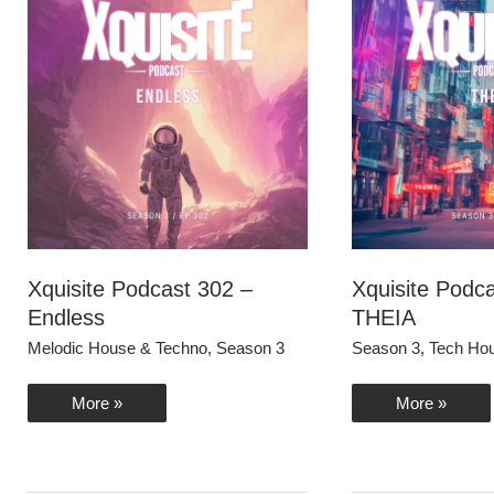
Xquisite Podcast 302 –
Xquisite Podc
Endless
THEIA
Melodic House & Techno
,
Season 3
Season 3
,
Tech Ho
Xquisite
Xquisite
More »
More »
Podcast
Podcast
302
301
–
–
Endless
THEIA