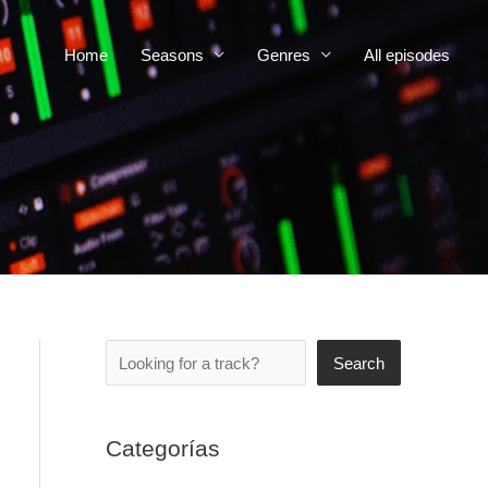
Home
Seasons
Genres
All episodes
Search
Search
Categorías