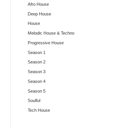
Afro House
Deep House
House
Melodic House & Techno
Progressive House
Season 1
Season 2
Season 3
Season 4
Season 5
Soulful
Tech House