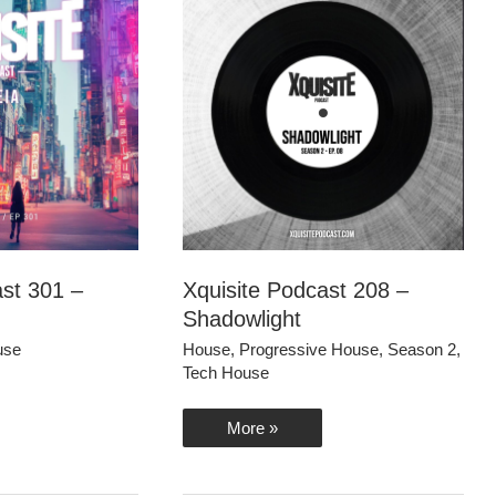
ast 301 –
Xquisite Podcast 208 –
Shadowlight
use
House
,
Progressive House
,
Season 2
,
Tech House
Xquisite
More »
Podcast
208
–
Shadowlight