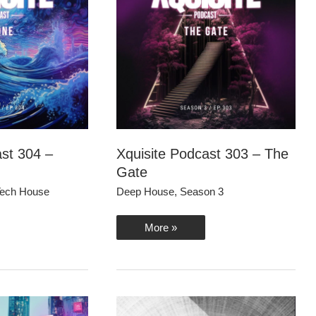
ast 304 –
Xquisite Podcast 303 – The
Gate
ech House
Deep House
,
Season 3
Xquisite
More »
Podcast
303
–
The
Gate