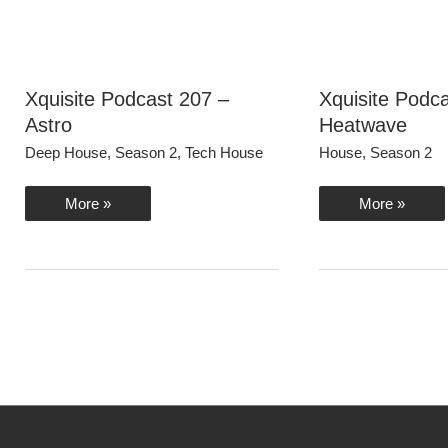
Xquisite Podcast 207 –
Xquisite Podc
Astro
Heatwave
Deep House
,
Season 2
,
Tech House
House
,
Season 2
Xquisite
Xquisite
More »
More »
Podcast
Podcast
207
206
–
–
Astro
Heatwave